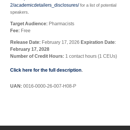
2/academicdetailers_disclosures/
for a list of potential
speakers.
Target Audience:
Pharmacists
Fee:
Free
Release Date:
February 17, 2026
Expiration Date
:
February 17, 2028
Number of Credit Hours:
1 contact hours (1 CEUs)
Click here for the full description
.
UAN
:
0016-0000-26-007-H08-P