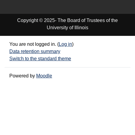
Copyright © 2025- The Board of Trustees of the
University of Illinois
You are not logged in. (
Log in
)
Data retention summary
Switch to the standard theme
Powered by
Moodle