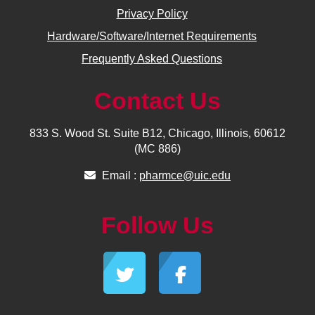
Privacy Policy
Hardware/Software/Internet Requirements
Frequently Asked Questions
Contact Us
833 S. Wood St. Suite B12, Chicago, Illinois, 60612
(MC 886)
Email :
pharmce@uic.edu
Follow Us