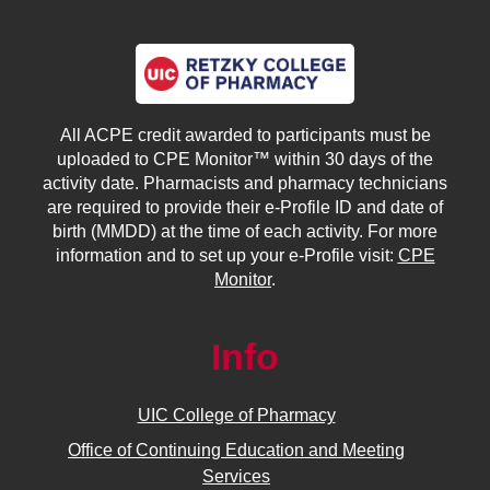
All ACPE credit awarded to participants must be
uploaded to CPE Monitor™ within 30 days of the
activity date. Pharmacists and pharmacy technicians
are required to provide their e-Profile ID and date of
birth (MMDD) at the time of each activity. For more
information and to set up your e-Profile visit:
CPE
Monitor
.
Info
UIC College of Pharmacy
Office of Continuing Education and Meeting
Services