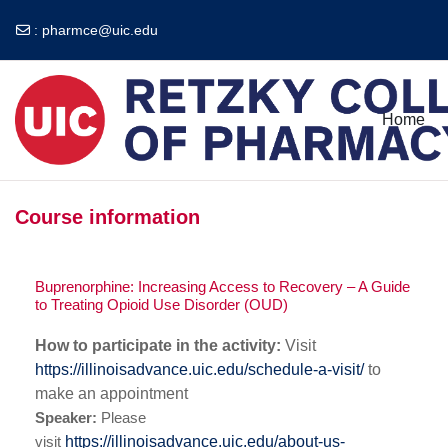
:
pharmce@uic.edu
Skip to main content
Home
Course information
Buprenorphine: Increasing Access to Recovery – A Guide
to Treating Opioid Use Disorder (OUD)
How to participate in the activity:
Visit
https://illinoisadvance.uic.edu/schedule-a-visit/
to
make an appointment
Speaker
:
Please
visit
https://illinoisadvance.uic.edu/about-us-